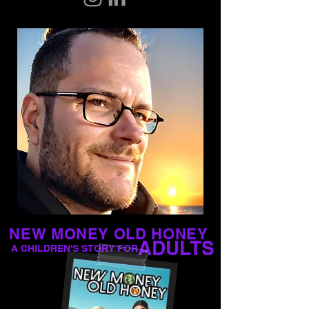
NEW MONEY OLD HONEY
ADULTS
A CHILDREN'S STORY FOR