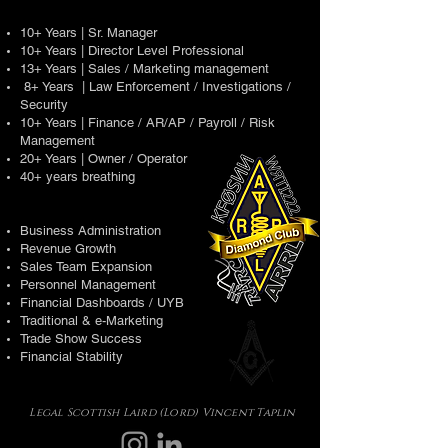
10+ Years | Sr. Manager
10+ Years | Director Level Professional
13+ Years | Sales / Marketing management
8+ Years | Law Enforcement / Investigations /
Security
10+ Years | Finance / AR/AP / Payroll / Risk
Management
20+ Years | Owner / Operator
40+ years breathing
Business Administration
Revenue Growth
Sales Team Expansion
Personnel Management
Financial Dashboards / UYB
Traditional & e-Marketing
Trade Show Success
Financial Stability
Legal Scottish Laird (Lord) Vincent Taplin