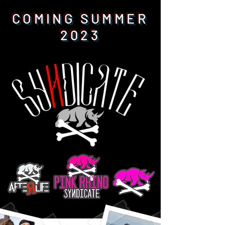
COMING SUMMER
2023